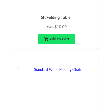
6ft Folding Table
$10.00
from
Add to Cart