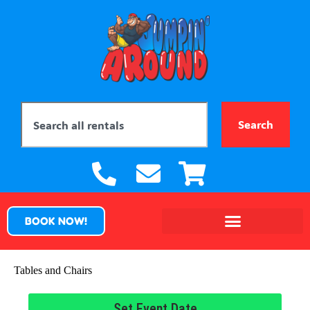
Search
BOOK NOW!
Tables and Chairs
Set Event Date