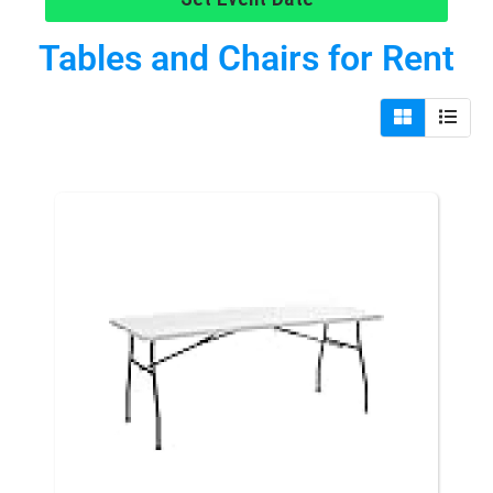
Tables and Chairs
for Rent