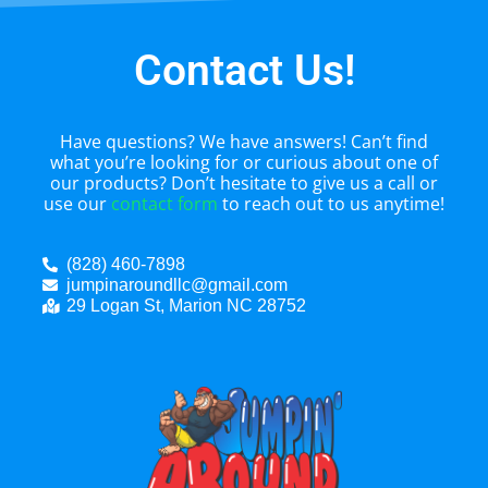
Contact Us!
Have questions? We have answers! Can’t find
what you’re looking for or curious about one of
our products? Don’t hesitate to give us a call or
use our
contact form
to reach out to us anytime!
(828) 460-7898
jumpinaroundllc@gmail.com
29 Logan St, Marion NC 28752