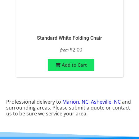
Standard White Folding Chair
$2.00
from
Add to Cart
Professional delivery to
Marion, NC
,
Asheville, NC
and
surrounding areas. Please submit a quote or contact
us to be sure we service your area.