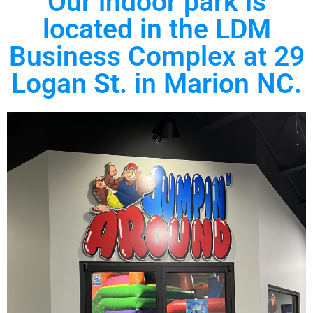
Our indoor park is
located in the LDM
Business Complex at 29
Logan St. in Marion NC.