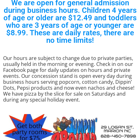
We are open for general admission
during business hours. Children 4 years
of age or older are $12.49 and toddlers
who are 3 years of age or younger are
$8.99. These are daily rates, there are
no time limits!
Our hours are subject to change due to private parties,
usually held in the morning or evening. Check in on our
Facebook page for daily updates on hours and private
events. Our concession stand is open every day during
business hours serving popcorn, cotton candy, Dippin’
Dots, Pepsi products and now even nachos and cheese!
We have pizza by the slice for sale on Saturdays and
during any special holiday event.