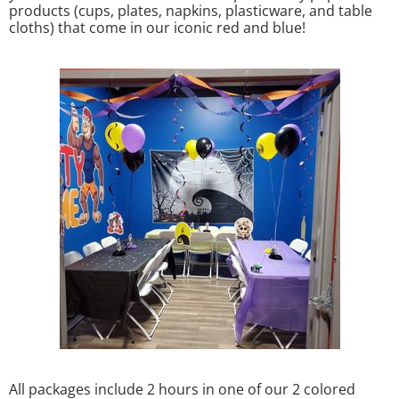
products (cups, plates, napkins, plasticware, and table
cloths) that come in our iconic red and blue!
All packages include 2 hours in one of our 2 colored