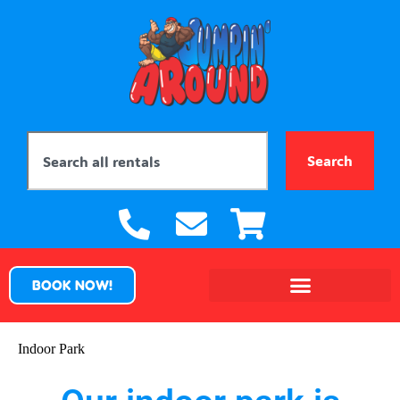
Search
BOOK NOW!
Indoor Park