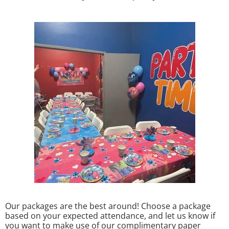
Our packages are the best around! Choose a package
based on your expected attendance, and let us know if
you want to make use of our complimentary paper