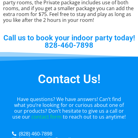
party rooms, the Private package includes use of both
rooms, and if you get a smaller package you can add the
extra room for $75. Feel free to stay and play as long as
you like after the 2 hours in your room!
Call us to book your indoor party today!
828-460-7898
Contact Us!
Have questions? We have answers! Can’t find
what you’re looking for or curious about one of
our products? Don’t hesitate to give us a call or
use our
contact form
to reach out to us anytime!
(828) 460-7898