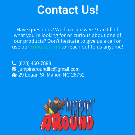
Contact Us!
Have questions? We have answers! Can’t find
what you’re looking for or curious about one of
our products? Don’t hesitate to give us a call or
use our
contact form
to reach out to us anytime!
(828) 460-7898
jumpinaroundllc@gmail.com
29 Logan St, Marion NC 28752