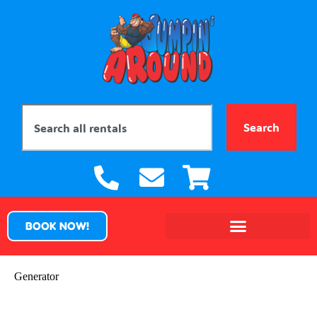
Search
BOOK NOW!
Generator