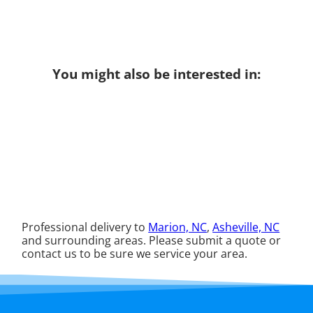
You might also be interested in:
Professional delivery to
Marion, NC
,
Asheville, NC
and surrounding areas. Please submit a quote or
contact us to be sure we service your area.