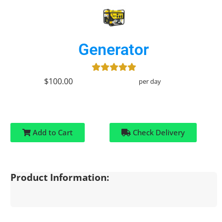
Generator
$100.00
per day
Add to Cart
Check Delivery
Product Information: