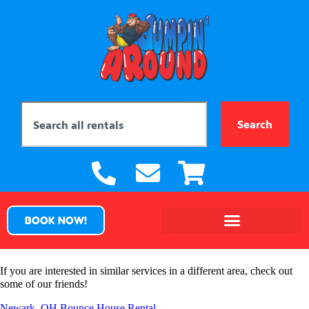
Search
BOOK NOW!
If you are interested in similar services in a different area, check out
some of our friends!
Newark, OH Bounce House Rental