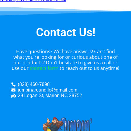
Contact Us!
Have questions? We have answers! Can’t find
what you’re looking for or curious about one of
our products? Don’t hesitate to give us a call or
use our
contact form
to reach out to us anytime!
(828) 460-7898
jumpinaroundllc@gmail.com
29 Logan St, Marion NC 28752